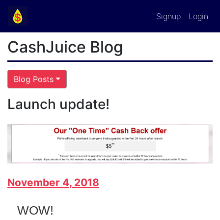
Signup
Login
CashJuice Blog
Blog Posts
Launch update!
November 4, 2018
WOW!