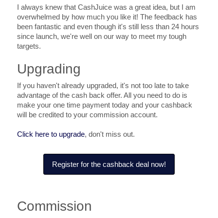
I always knew that CashJuice was a great idea, but I am
overwhelmed by how much you like it! The feedback has
been fantastic and even though it's still less than 24 hours
since launch, we're well on our way to meet my tough
targets.
Upgrading
If you haven't already upgraded, it's not too late to take
advantage of the cash back offer. All you need to do is
make your one time payment today and your cashback
will be credited to your commission account.
Click here to upgrade
, don't miss out.
Register for the cashback deal now!
Commission