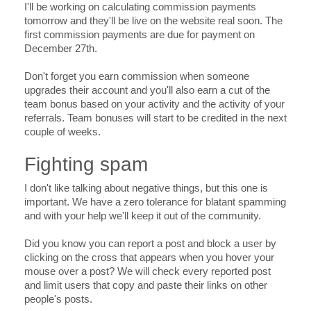
I'll be working on calculating commission payments
tomorrow and they'll be live on the website real soon. The
first commission payments are due for payment on
December 27th.
Don't forget you earn commission when someone
upgrades their account and you'll also earn a cut of the
team bonus based on your activity and the activity of your
referrals. Team bonuses will start to be credited in the next
couple of weeks.
Fighting spam
I don't like talking about negative things, but this one is
important. We have a zero tolerance for blatant spamming
and with your help we'll keep it out of the community.
Did you know you can report a post and block a user by
clicking on the cross that appears when you hover your
mouse over a post? We will check every reported post
and limit users that copy and paste their links on other
people's posts.