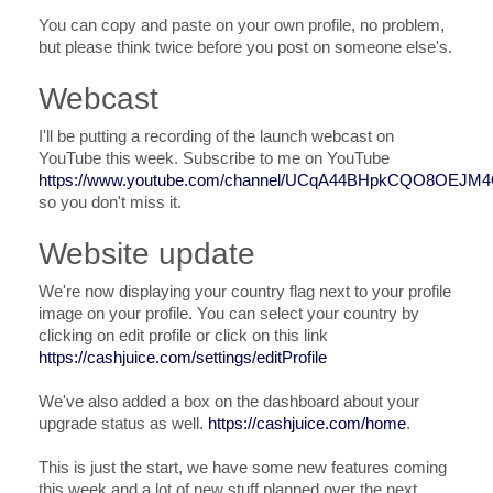
You can copy and paste on your own profile, no problem,
but please think twice before you post on someone else's.
Webcast
I'll be putting a recording of the launch webcast on
YouTube this week. Subscribe to me on YouTube
https://www.youtube.com/channel/UCqA44BHpkCQO8OEJM
so you don't miss it.
Website update
We're now displaying your country flag next to your profile
image on your profile. You can select your country by
clicking on edit profile or click on this link
https://cashjuice.com/settings/editProfile
We've also added a box on the dashboard about your
upgrade status as well.
https://cashjuice.com/home
.
This is just the start, we have some new features coming
this week and a lot of new stuff planned over the next