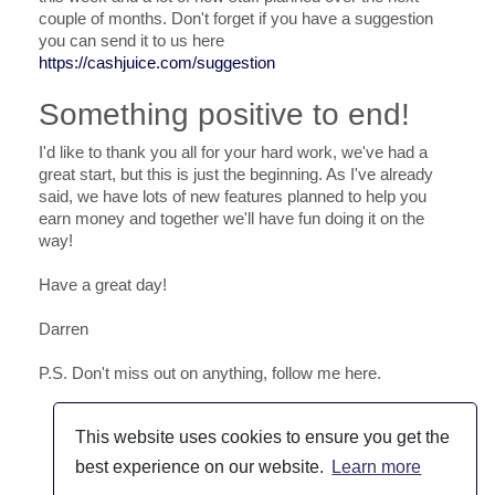
couple of months. Don't forget if you have a suggestion
you can send it to us here
https://cashjuice.com/suggestion
Something positive to end!
I'd like to thank you all for your hard work, we've had a
great start, but this is just the beginning. As I've already
said, we have lots of new features planned to help you
earn money and together we'll have fun doing it on the
way!
Have a great day!
Darren
P.S. Don't miss out on anything, follow me here.
This website uses cookies to ensure you get the
best experience on our website.
Learn more