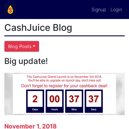
Signup
Login
CashJuice Blog
Blog Posts
Big update!
November 1, 2018