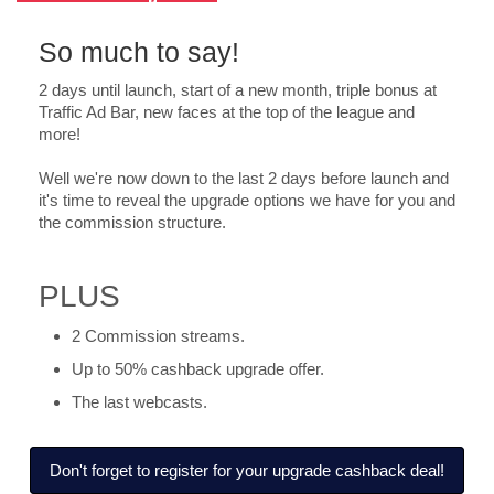
So much to say!
2 days until launch, start of a new month, triple bonus at
Traffic Ad Bar, new faces at the top of the league and
more!
Well we're now down to the last 2 days before launch and
it's time to reveal the upgrade options we have for you and
the commission structure.
PLUS
2 Commission streams.
Up to 50% cashback upgrade offer.
The last webcasts.
Don't forget to register for your upgrade cashback deal!