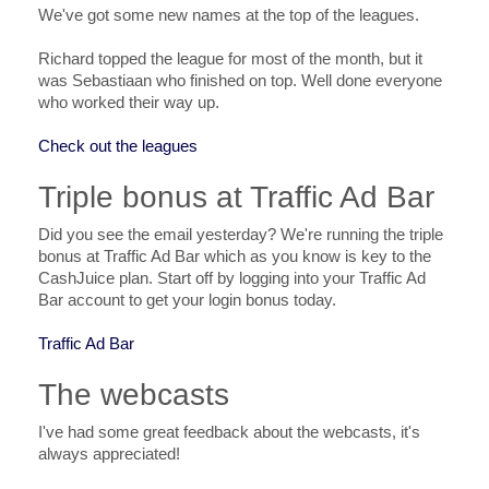
We've got some new names at the top of the leagues.
Richard topped the league for most of the month, but it
was Sebastiaan who finished on top. Well done everyone
who worked their way up.
Check out the leagues
Triple bonus at Traffic Ad Bar
Did you see the email yesterday? We're running the triple
bonus at Traffic Ad Bar which as you know is key to the
CashJuice plan. Start off by logging into your Traffic Ad
Bar account to get your login bonus today.
Traffic Ad Bar
The webcasts
I've had some great feedback about the webcasts, it's
always appreciated!