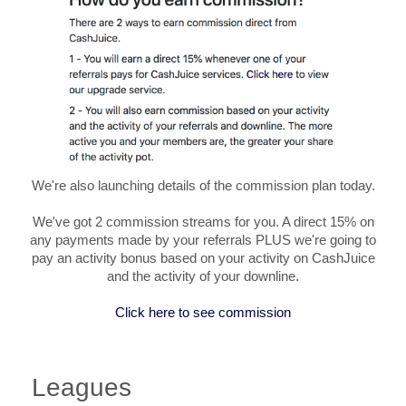
We're also launching details of the commission plan today.
We've got 2 commission streams for you. A direct 15% on
any payments made by your referrals PLUS we're going to
pay an activity bonus based on your activity on CashJuice
and the activity of your downline.
Click here to see commission
Leagues