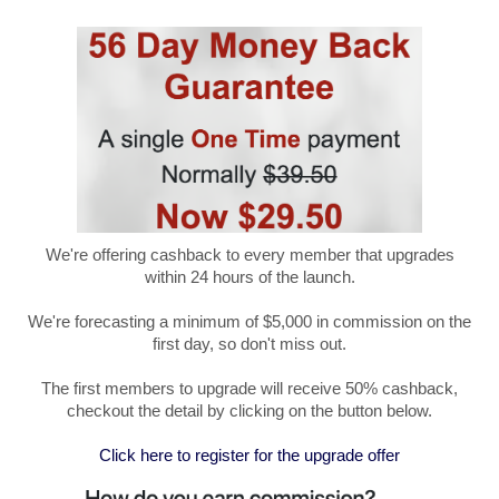
We're offering cashback to every member that upgrades
within 24 hours of the launch.
We're forecasting a minimum of $5,000 in commission on the
first day, so don't miss out.
The first members to upgrade will receive 50% cashback,
checkout the detail by clicking on the button below.
Click here to register for the upgrade offer