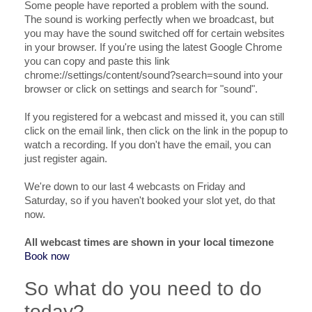
Some people have reported a problem with the sound.
The sound is working perfectly when we broadcast, but
you may have the sound switched off for certain websites
in your browser. If you're using the latest Google Chrome
you can copy and paste this link
chrome://settings/content/sound?search=sound into your
browser or click on settings and search for "sound".
If you registered for a webcast and missed it, you can still
click on the email link, then click on the link in the popup to
watch a recording. If you don't have the email, you can
just register again.
We're down to our last 4 webcasts on Friday and
Saturday, so if you haven't booked your slot yet, do that
now.
All webcast times are shown in your local timezone
Book now
So what do you need to do
today?