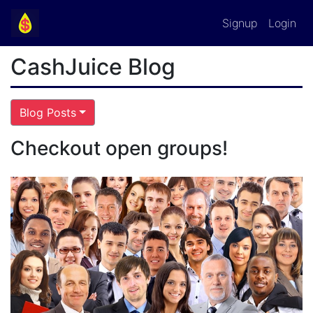
Signup
Login
CashJuice Blog
Blog Posts
Checkout open groups!