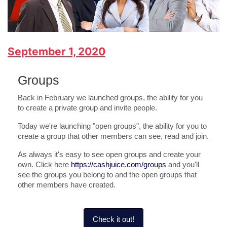
September 1, 2020
Groups
Back in February we launched groups, the ability for you
to create a private group and invite people.
Today we're launching "open groups", the ability for you to
create a group that other members can see, read and join.
As always it's easy to see open groups and create your
own. Click here
https://cashjuice.com/groups
and you'll
see the groups you belong to and the open groups that
other members have created.
Check it out!