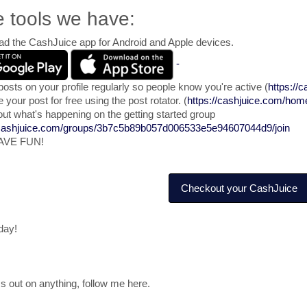
e tools we have:
d the CashJuice app for Android and Apple devices.
-
posts on your profile regularly so people know you're active (
https://c
your post for free using the post rotator. (
https://cashjuice.com/home
ut what's happening on the getting started group
/cashjuice.com/groups/3b7c5b89b057d006533e5e94607044d9/join
AVE FUN!
Checkout your CashJuice
day!
s out on anything, follow me here.