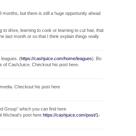
months, but there is still a huge opportunity ahead
g to drive, learning to cook or learning to cut hair, that
he last month or so that I think explain things really
 leagues. (
https://cashjuice.com/home/leagues
). Bo
ts of CashJuice. Checkout his post here.
 media. Checkout his post here
ted Group" which you can find here
t Micheal's post here
https://cashjuice.com/post/1-