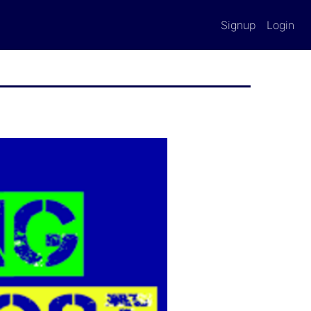
Signup
Login