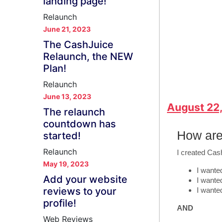
landing page!
Relaunch
June 21, 2023
The CashJuice
Relaunch, the NEW
Plan!
Relaunch
June 13, 2023
August 22
The relaunch
countdown has
How are
started!
Relaunch
I created Cas
May 19, 2023
I wanted
Add your website
I wante
reviews to your
I wante
profile!
AND
Web Reviews