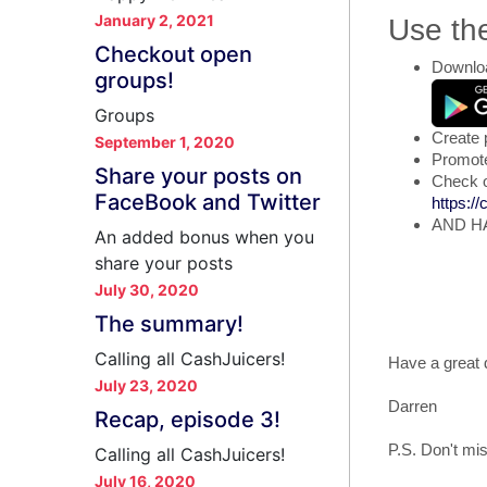
January 2, 2021
Use th
Checkout open
Downloa
groups!
Groups
Create 
September 1, 2020
Promote 
Share your posts on
Check o
FaceBook and Twitter
https:/
AND H
An added bonus when you
share your posts
July 30, 2020
The summary!
Calling all CashJuicers!
Have a great 
July 23, 2020
Darren
Recap, episode 3!
P.S. Don't mis
Calling all CashJuicers!
July 16, 2020