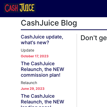
CashJuice Blog
Don't ge
CashJuice update,
what's new?
Update
October 17, 2023
The CashJuice
Relaunch, the NEW
commission plan!
Relaunch
June 29, 2023
The CashJuice
Relaunch, the NEW