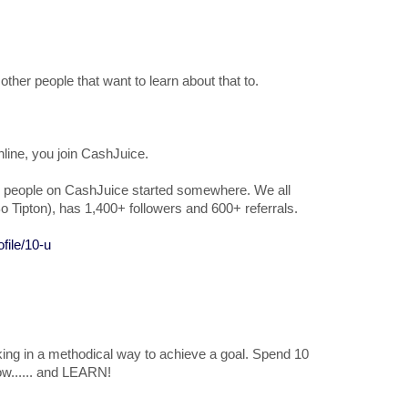
other people that want to learn about that to.
nline, you join CashJuice.
e top people on CashJuice started somewhere. We all
o Tipton), has 1,400+ followers and 600+ referrals.
file/10-u
king in a methodical way to achieve a goal. Spend 10
ow...... and LEARN!