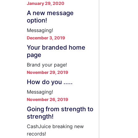
January 29, 2020
A new message
option!
Messaging!
December 3, 2019
Your branded home
page
Brand your page!
November 29, 2019
How do you .....
Messaging!
November 26, 2019
Going from strength to
strength!
CashJuice breaking new
records!