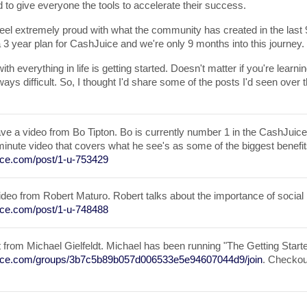
d to give everyone the tools to accelerate their success.
el extremely proud with what the community has created in the last 9 
a 3 year plan for CashJuice and we're only 9 months into this journey.
with everything in life is getting started. Doesn't matter if you're learnin
lways difficult. So, I thought I'd share some of the posts I'd seen over t
ave a video from Bo Tipton. Bo is currently number 1 in the CashJuice
minute video that covers what he see's as some of the biggest benefi
uice.com/post/1-u-753429
ideo from Robert Maturo. Robert talks about the importance of social
uice.com/post/1-u-748488
st from Michael Gielfeldt. Michael has been running "The Getting Star
juice.com/groups/3b7c5b89b057d006533e5e94607044d9/join
. Checkou