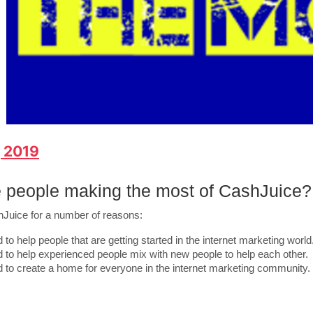
, 2019
 people making the most of CashJuice?
hJuice for a number of reasons:
 to help people that are getting started in the internet marketing world
d to help experienced people mix with new people to help each other.
d to create a home for everyone in the internet marketing community.