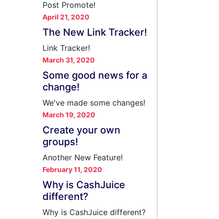
Post Promote!
April 21, 2020
The New Link Tracker!
Link Tracker!
March 31, 2020
Some good news for a
change!
We've made some changes!
March 19, 2020
Create your own
groups!
Another New Feature!
February 11, 2020
Why is CashJuice
different?
Why is CashJuice different?