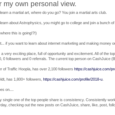
r my own personal view.
 learn a martial art, where do you go? You join a martial arts club.
 learn about Astrophysics, you might go to college and join a bunch of 
here this is going!?!)
... if you want to learn about internet marketing and making money o
s a very exciting place, full of opportunity and excitement. All of th
0, 0 followers and 0 referrals. The current top person on CashJuice (B
er of Traffic Hoopla, has over 2,100 followers
https://cashjuice.com/pro
ldt, has 1,800+ followers,
https://cashjuice.com/profile/2018-u
.
es on....
y single one of the top people share is consistency. Consistently wor
day, checking out the new posts on CashJuice, share, like, post, foll