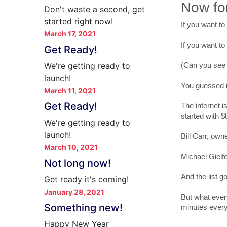
Now fo
Don't waste a second, get
started right now!
If you want to
March 17, 2021
If you want to
Get Ready!
We're getting ready to
(Can you see w
launch!
You guessed it
March 11, 2021
Get Ready!
The internet i
started with $
We're getting ready to
launch!
Bill Carr, own
March 10, 2021
Michael Gielfe
Not long now!
And the list go
Get ready it's coming!
January 28, 2021
But what ever
Something new!
minutes every
Happy New Year