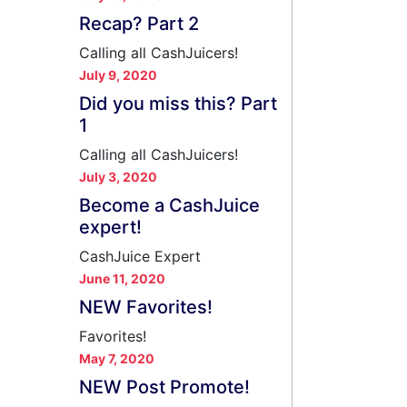
Recap? Part 2
Calling all CashJuicers!
July 9, 2020
Did you miss this? Part
1
Calling all CashJuicers!
July 3, 2020
Become a CashJuice
expert!
CashJuice Expert
June 11, 2020
NEW Favorites!
Favorites!
May 7, 2020
NEW Post Promote!