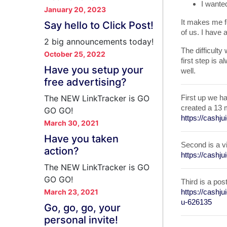
I wante
January 20, 2023
It makes me fe
Say hello to Click Post!
of us. I have 
2 big announcements today!
The difficulty 
October 25, 2022
first step is a
Have you setup your
well.
free advertising?
The NEW LinkTracker is GO
First up we h
created a 13 
GO GO!
https://cashj
March 30, 2021
Have you taken
Second is a v
action?
https://cashj
The NEW LinkTracker is GO
GO GO!
Third is a po
March 23, 2021
https://cash
u-626135
Go, go, go, your
personal invite!