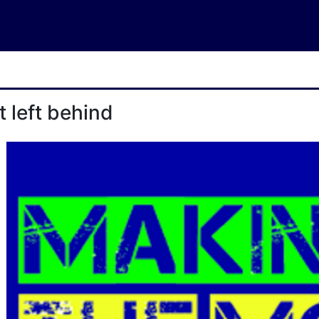
t left behind