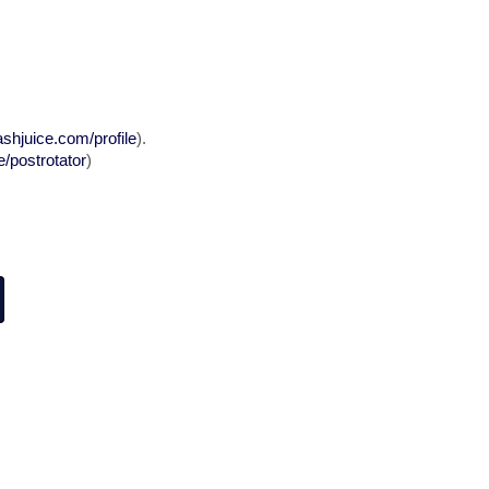
ashjuice.com/profile
).
/postrotator
)