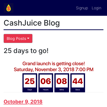
Signup
Login
CashJuice Blog
Blog Posts
25 days to go!
October 9, 2018