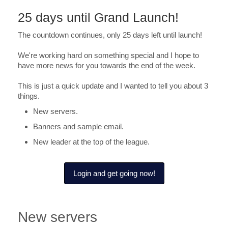
25 days until Grand Launch!
The countdown continues, only 25 days left until launch!
We're working hard on something special and I hope to
have more news for you towards the end of the week.
This is just a quick update and I wanted to tell you about 3
things.
New servers.
Banners and sample email.
New leader at the top of the league.
Login and get going now!
New servers