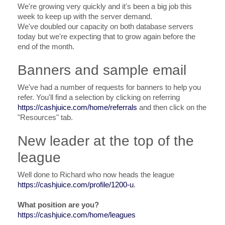
We're growing very quickly and it's been a big job this
week to keep up with the server demand.
We've doubled our capacity on both database servers
today but we're expecting that to grow again before the
end of the month.
Banners and sample email
We've had a number of requests for banners to help you
refer. You'll find a selection by clicking on referring
https://cashjuice.com/home/referrals
and then click on the
"Resources" tab.
New leader at the top of the
league
Well done to Richard who now heads the league
https://cashjuice.com/profile/1200-u
.
What position are you?
https://cashjuice.com/home/leagues