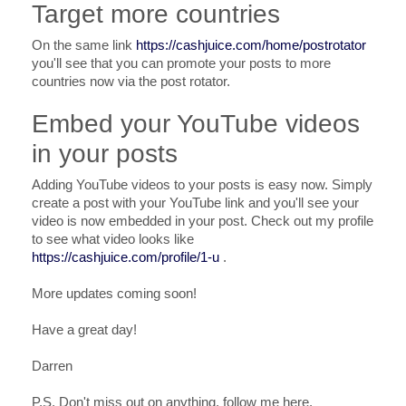
Target more countries
On the same link
https://cashjuice.com/home/postrotator
you'll see that you can promote your posts to more
countries now via the post rotator.
Embed your YouTube videos
in your posts
Adding YouTube videos to your posts is easy now. Simply
create a post with your YouTube link and you'll see your
video is now embedded in your post. Check out my profile
to see what video looks like
https://cashjuice.com/profile/1-u
.
More updates coming soon!
Have a great day!
Darren
P.S. Don't miss out on anything, follow me here.