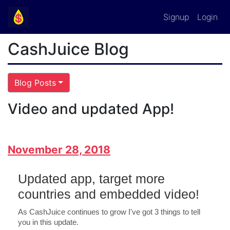
Signup
Login
CashJuice Blog
Blog Posts
Video and updated App!
November 28, 2018
Updated app, target more
countries and embedded video!
As CashJuice continues to grow I've got 3 things to tell
you in this update.