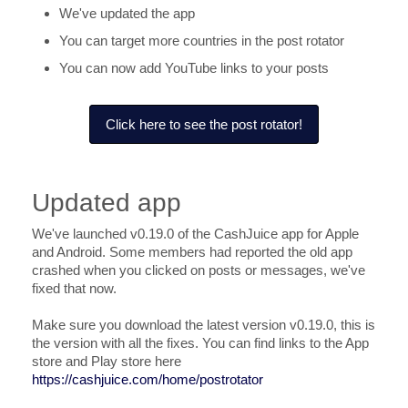
We've updated the app
You can target more countries in the post rotator
You can now add YouTube links to your posts
Click here to see the post rotator!
Updated app
We've launched v0.19.0 of the CashJuice app for Apple
and Android. Some members had reported the old app
crashed when you clicked on posts or messages, we've
fixed that now.
Make sure you download the latest version v0.19.0, this is
the version with all the fixes. You can find links to the App
store and Play store here
https://cashjuice.com/home/postrotator