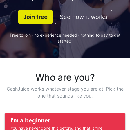
Join free
See how it works
Free to join · no experience needed · nothing to pay to get
started.
Who are you?
CashJuice works whatever stage you are at. Pick the
one that sounds like you.
I'm a beginner
You have never done this before, and that is fine.