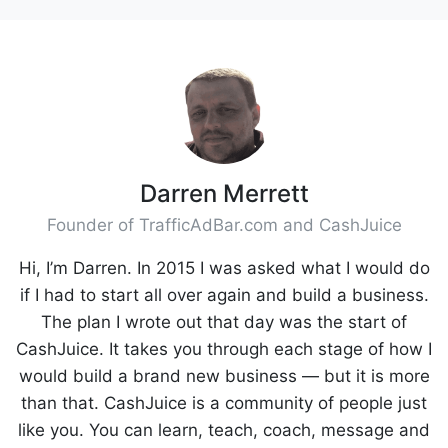
Darren Merrett
Founder of TrafficAdBar.com and CashJuice
Hi, I’m Darren. In 2015 I was asked what I would do
if I had to start all over again and build a business.
The plan I wrote out that day was the start of
CashJuice. It takes you through each stage of how I
would build a brand new business — but it is more
than that. CashJuice is a community of people just
like you. You can learn, teach, coach, message and