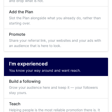
and drop what is not.
Add the Plan
Slot the Plan alongside what you already do, rather than
starting over.
Promote
Share your referral link, your websites and your ads with
an audience that is here to look.
I'm experienced
You know your way around and want reach.
Build a following
Grow your audience here and keep it — your followers
stay yours.
Teach
Helping people is the most reliable promotion there is. It