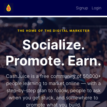
Signup
Login
THE HOME OF THE DIGITAL MARKETER
Socialize.
Promote. Earn.
CashJuice is a free community of
50,000+
people learning to market online — with a
step-by-step plan to follow, people to ask
when you get stuck, and somewhere to
promote what you build.