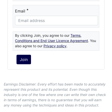
*
Email
By clicking Join, you agree to our
Terms,
Conditions and End User Licence Agreement
. You
also agree to our
Privacy policy
.
Earnings Disclaimer: Every effort has been made to accurately
represent this product and its potential. Even though this
industry is one of the few where one can write their own check
in terms of earnings, there is no guarantee that you will earn
any money using the techniques and ideas in this product.