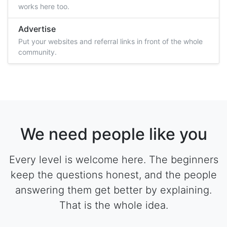
works here too.
Advertise
Put your websites and referral links in front of the whole
community.
We need people like you
Every level is welcome here. The beginners
keep the questions honest, and the people
answering them get better by explaining.
That is the whole idea.