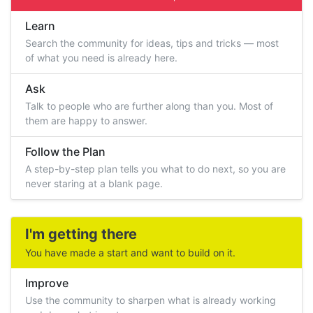
Learn
Search the community for ideas, tips and tricks — most
of what you need is already here.
Ask
Talk to people who are further along than you. Most of
them are happy to answer.
Follow the Plan
A step-by-step plan tells you what to do next, so you are
never staring at a blank page.
I'm getting there
You have made a start and want to build on it.
Improve
Use the community to sharpen what is already working