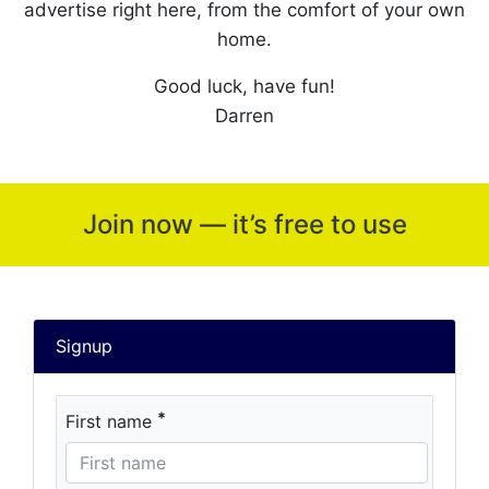
advertise right here, from the comfort of your own
home.
Good luck, have fun!
Darren
Join now — it’s free to use
Signup
*
First name